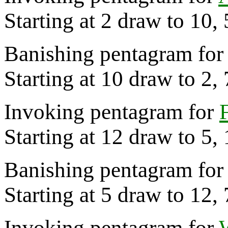
Starting at 2 draw to 10, 
Banishing pentagram for 
Starting at 10 draw to 2,
Invoking pentagram for
Starting at 12 draw to 5,
Banishing pentagram for 
Starting at 5 draw to 12,
Invoking pentagram for