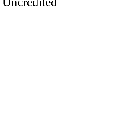
Uncredited