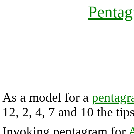
Penta
As a model for a
pentag
12, 2, 4, 7 and 10 the tip
Invoking pentagram for
A