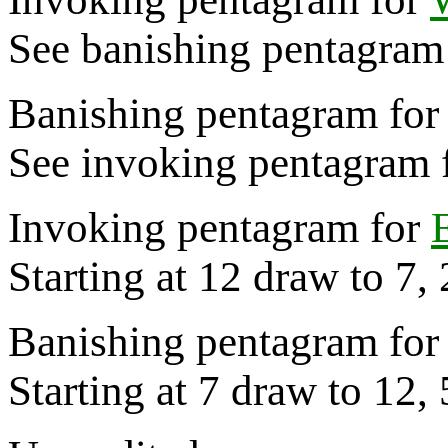
See banishing pentagram 
Banishing pentagram for
See invoking pentagram f
Invoking pentagram for
Starting at 12 draw to 7,
Banishing pentagram for 
Starting at 7 draw to 12, 