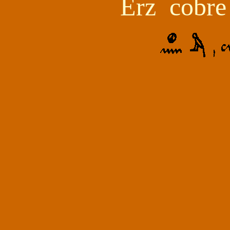
Erz
cobre