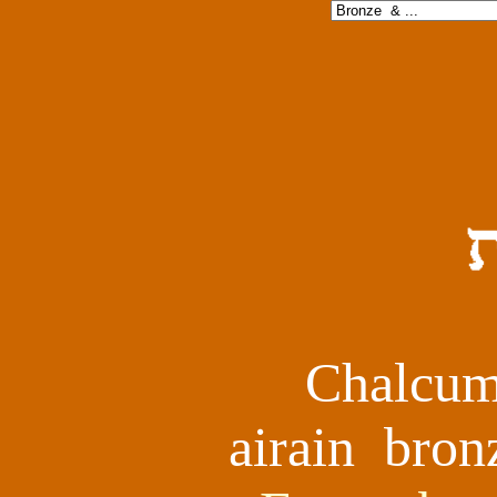
Chalcum
airain bro