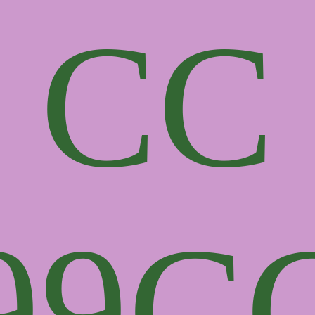
CC
99
C