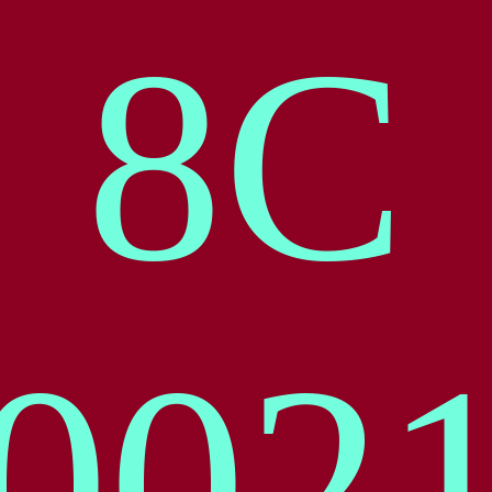
8
C
00
2