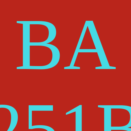
BA
25
1