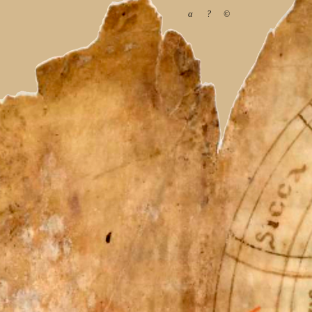
α
?
©