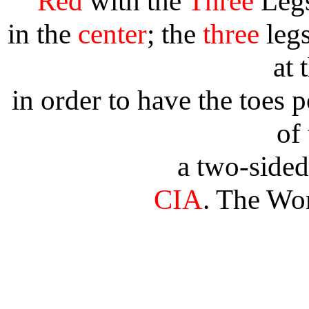
Red
with the
Three
Leg
in the
center
; the
three
legs
at 
in order to have the toes 
of 
a two-side
CIA
. The Wo