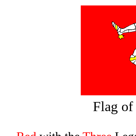
Flag of