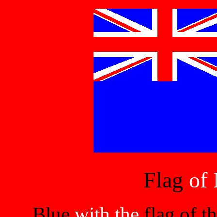
Flag
of 
Blue
with the
flag of 