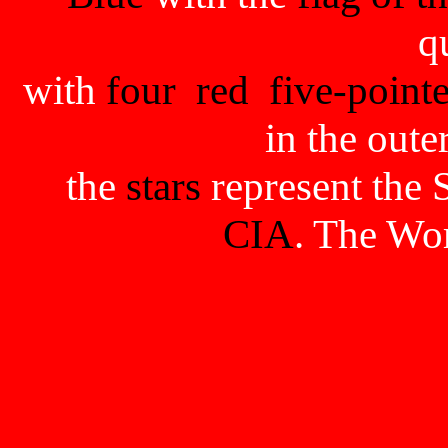
q
with
four
red
five-pointe
in the oute
the
stars
represent the 
CIA
. The Wo