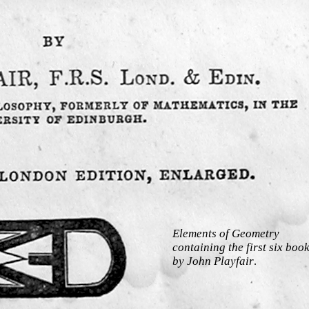
Elements of Geometry
containing the first six boo
by John Playfair
.