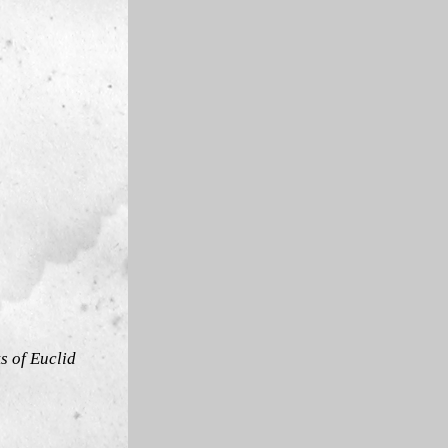
ks of Euclid