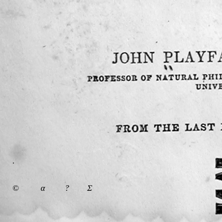
.
©
α
?
Σ