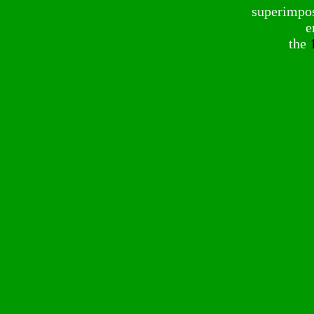
superimpose
e
the