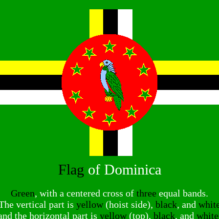
Flag
of Dominica
Green
, with a centered cross of
three
equal bands.
The vertical part is
yellow
(hoist side),
black
, and
whit
and the horizontal part is
yellow
(top),
black
, and
white