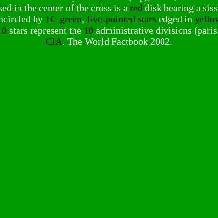
d in the center of the cross is a
red
disk bearing a sis
ncircled by
10
green
,
five-pointed stars
edged in
yello
10
stars represent the
10
administrative divisions (paris
CIA
. The World Factbook 2002.