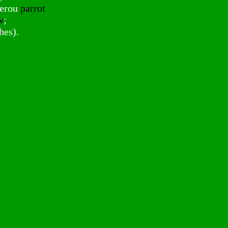
serou
parrot
w
;
hes).